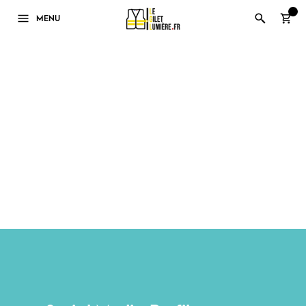
0
MENU