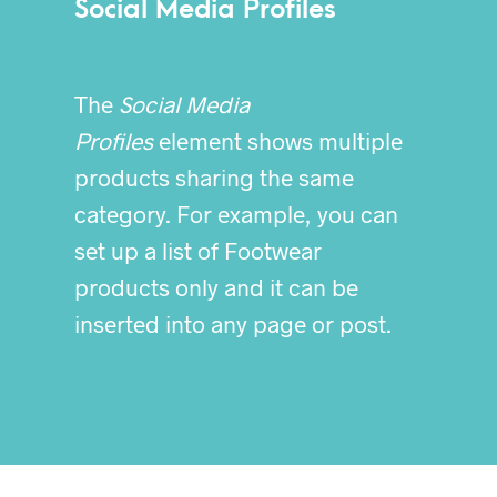
Social Media Profiles
The
Social Media
Profiles
element shows multiple
products sharing the same
category. For example, you can
set up a list of Footwear
products only and it can be
inserted into any page or post.