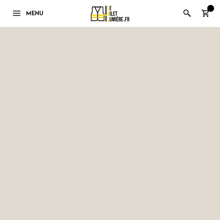
0
MENU